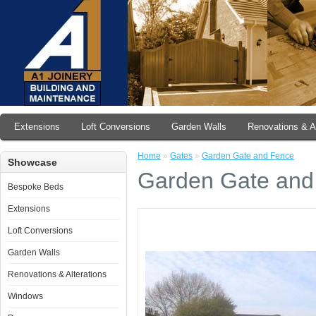
Extensions
Loft Conversions
Garden Walls
Renovations & Al
Home
»
Gates
»
Garden Gate and Fence
Showcase
Garden Gate and
Bespoke Beds
Extensions
Loft Conversions
Garden Walls
Renovations & Alterations
Windows