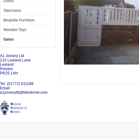
Doors
Staircases
Bespoke Furniture
Wooden Toys
Gates
A1 Joinery Ltd
216 Leyland Lane
Leyland
Preston
PR25 1XH
Tel: (01772) 611188
Email:
a1joineryltd@btinternet.com