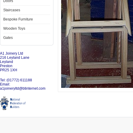
Doors
Staircases
Bespoke Furniture
Wooden Toys
Gates
A1 Joinery Ltd
216 Leyland Lane
Leyland
Preston
PR25 1XH
Tel: (01772) 611188
Email:
a1joineryltd@btinternet.com