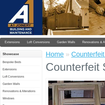
Extensions
Loft Conversions
Garden Walls
Renovations & Al
Home
»
Counterfei
Showcase
Bespoke Beds
Counterfeit
Extensions
Loft Conversions
Garden Walls
Renovations & Alterations
Windows