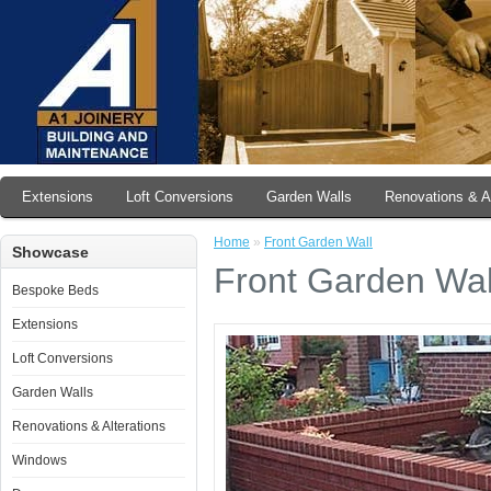
Extensions
Loft Conversions
Garden Walls
Renovations & Al
Home
»
Front Garden Wall
Showcase
Front Garden Wal
Bespoke Beds
Extensions
Loft Conversions
Garden Walls
Renovations & Alterations
Windows