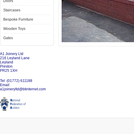
Doors
Staircases
Bespoke Furniture
Wooden Toys
Gates
A1 Joinery Ltd
216 Leyland Lane
Leyland
Preston
PR25 1XH
Tel: (01772) 611188
Email:
a1joineryltd@btinternet.com