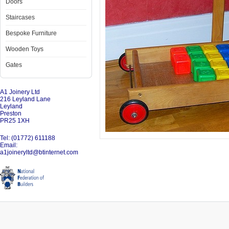
Doors
Staircases
Bespoke Furniture
Wooden Toys
Gates
A1 Joinery Ltd
216 Leyland Lane
Leyland
Preston
PR25 1XH
Tel: (01772) 611188
Email:
a1joineryltd@btinternet.com