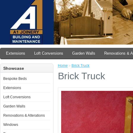
Extensions
Loft Conversions
Garden Walls
Renovations & Al
Home
»
Brick Truck
Showcase
Brick Truck
Bespoke Beds
Extensions
Loft Conversions
Garden Walls
Renovations & Alterations
Windows